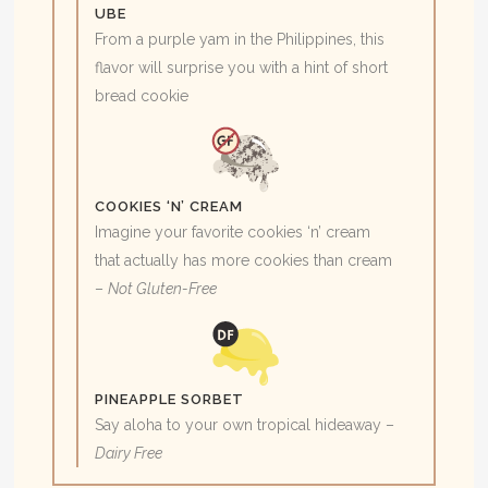
UBE
From a purple yam in the Philippines, this
flavor will surprise you with a hint of short
bread cookie
COOKIES ‘N’ CREAM
Imagine your favorite cookies ‘n’ cream
that actually has more cookies than cream
–
Not Gluten-Free
PINEAPPLE SORBET
Say aloha to your own tropical hideaway –
Dairy Free