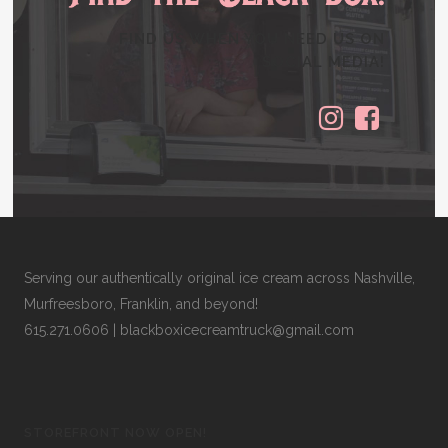
FIND US WHEN YOU NEED US ON
SOCIAL MEDIA!
Serving our authentically original ice cream across Nashville,
Murfreesboro, Franklin, and beyond!
615.271.0606
|
blackboxicecreamtruck@gmail.com
STOREFRONT NOW OPEN!