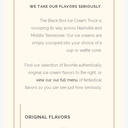
WE TAKE OUR FLAVORS SERIOUSLY.
The Black Box Ice Cream Truck is
scooping its way across Nashville and
Middle Tennessee. Our ice creams are
simply scooped into your choice of a
cup or waffle cone.
Find our selection of favorite authentically
original ice cream flavors to the right, or
view our our full menu
of fantastical
flavors so you can see just how seriously.
ORIGINAL FLAVORS