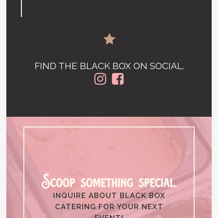
FIND US ON INSTAGRAM
FIND THE BLACK BOX ON SOCIAL.
INQUIRE ABOUT BLACK BOX
CATERING FOR YOUR NEXT
EVENT!