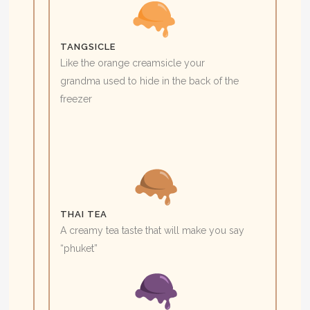
TANGSICLE
Like the orange creamsicle your
grandma used to hide in the back of the
freezer
THAI TEA
A creamy tea taste that will make you say
“phuket”