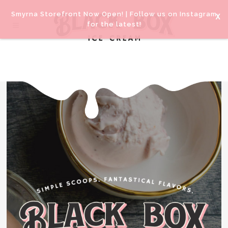
Smyrna Storefront Now Open! |
Follow us on Instagram
for the latest!