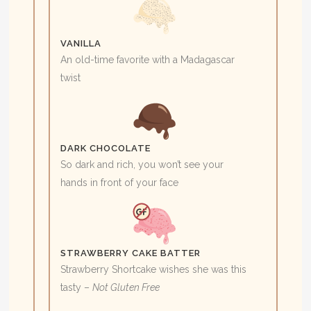
VANILLA
An old-time favorite with a Madagascar
twist
DARK CHOCOLATE
So dark and rich, you won’t see your
hands in front of your face
STRAWBERRY CAKE BATTER
Strawberry Shortcake wishes she was this
tasty –
Not Gluten Free