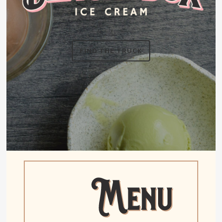
FIND THE TRUCK