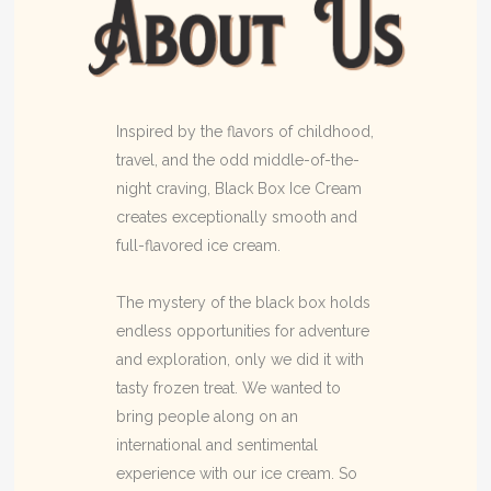
Inspired by the flavors of childhood,
travel, and the odd middle-of-the-
night craving, Black Box Ice Cream
creates exceptionally smooth and
full-flavored ice cream.
The mystery of the black box holds
endless opportunities for adventure
and exploration, only we did it with
tasty frozen treat. We wanted to
bring people along on an
international and sentimental
experience with our ice cream. So