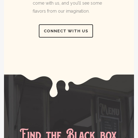
come with us, and you’ll see some
flavors from our imagination.
CONNECT WITH US