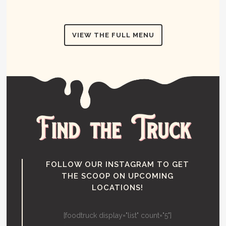
VIEW THE FULL MENU
FOLLOW OUR INSTAGRAM TO GET
THE SCOOP ON UPCOMING
LOCATIONS!
[foodtruck display="list" count="5"]