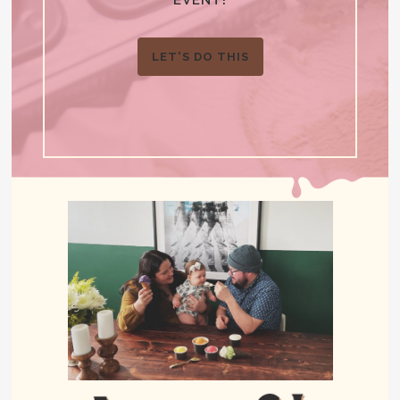
LET'S DO THIS